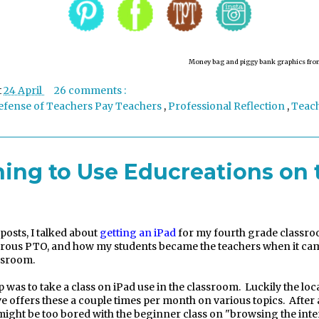
Money bag and pi
ggy bank
graphics fro
t
24 April
26 comments :
efense of Teachers Pay Teachers
,
Professional Reflection
,
Teac
ning to Use Educreations on 
 posts, I talked about
getting an iPad
for my fourth grade classro
rous PTO, and how my students became the teachers when it cam
assroom.
p was to take a class on iPad use in the classroom.
Luckily the loc
ve offers these a couple times per month on various topics.
After
 might be too bored with the beginner class on "browsing the inte