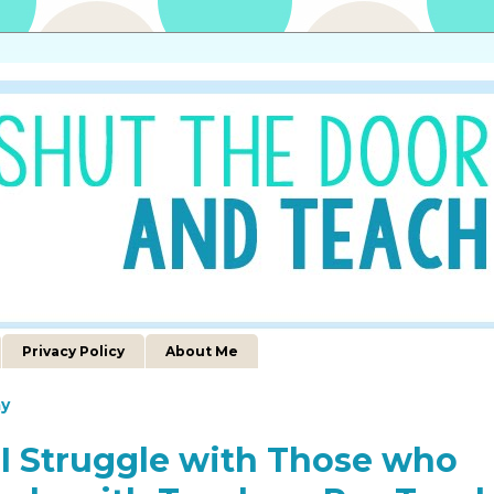
Privacy Policy
About Me
y
I Struggle with Those who