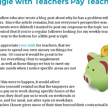
ggle with Teachers Pay Teac
fellow educator wrote a blog post about why he has a problem wi
rs.
Since the article remains, but not everyone's perspective was
ents were deleted) I wanted to post my response to the topic 
ontrol (but if you're a regular follower looking for my weekly teac
e way to the bottom for a little post script).
I appreciate
your wish
for teachers, that we
have to spend our own money on things for
ooms.
Of course it would be great to be
for everything I buy to supplement
 as well as those things we buy to meet my
asic needs when I notice specific areas are not
f this were to happen, it would affect
You yourself remind us that the taxpayers are
o pay us to work during specific hours of the
rse, they don't pay us to work on weekends or
, and for most, not after 4pm on weekdays.
eacher I know gives more of their time beyond their contractual h