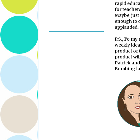
rapid educa
for teachers
Maybe, just
enough to de
applauded.
P.S., To my
weekly idea
product or 
product wil
Patrick and
Bombing la