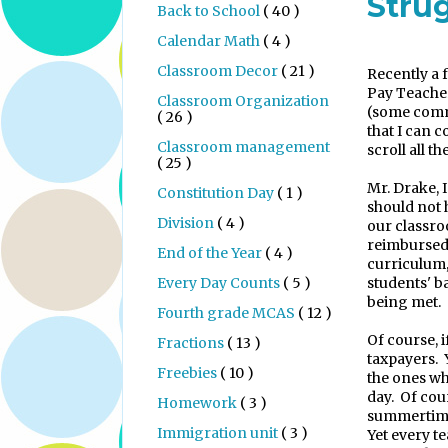
Stru
Back to School
( 40 )
Calendar Math
( 4 )
Classroom Decor
( 21 )
Recently a 
Pay Teache
Classroom Organization
(some comm
( 26 )
that I can c
Classroom management
scroll all th
( 25 )
Mr. Drake, 
Constitution Day
( 1 )
should not 
Division
( 4 )
our classr
reimbursed 
End of the Year
( 4 )
curriculum,
Every Day Counts
( 5 )
students' b
being met.
Fourth grade MCAS
( 12 )
Of course, i
Fractions
( 13 )
taxpayers.
Freebies
( 10 )
the ones wh
day.
Of cou
Homework
( 3 )
summertime
Immigration unit
( 3 )
Yet every t