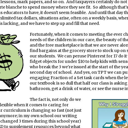
n lessons, mark papers, and so on.
And taxpayers certainly do not
rte blanche to spend money where they see fit.
So although that's
 educators to have, it doesn't seem feasible.
And until that day t
limited tax dollars, situations arise, often on a weekly basis, whe
 lacking, and we have to step up and fill that need.
Fortunately, when it comes to meeting the ever 
needs of the children in our care, the beauty of th
and the free marketplace is that we are never alon
find bargains at the grocery store to stock up on
our students.
We can peruse Pinterest for 17 do it
fidget objects for under $10 to help kids with sen
who break the 3 we're issued at the start of the yea
second day of school.
And yes, on TPT we can pu
engaging Fraction of a Set task cards when the l
our textbook is so dull that half our class is asking
bathroom, get a drink of water, or see the nurse i
The fact is, not only do we
flexible when it comes to caring for
ur curriculum is changing so fast (not just
anymore; in my own school our writing
changed 3 times during this school year)
ED to supplement resources beyond what