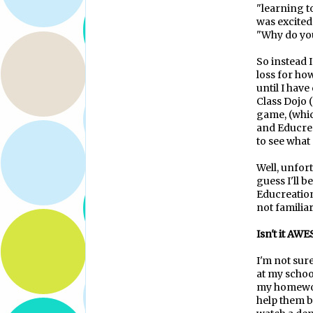
"learning t
was excited
"Why do you
So instead I
loss for how
until I hav
Class Dojo (
game, (whic
and Educreat
to see what 
Well, unfort
guess I'll b
Educreation
not familiar
Isn't it AW
I'm not sur
at my school
my homework
help them b