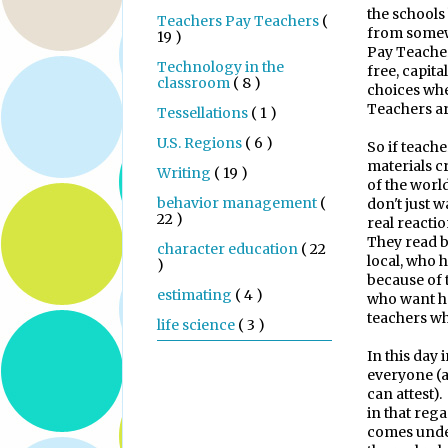
the schools
Teachers Pay Teachers
(
from some
19 )
Pay Teacher
Technology in the
free, capita
classroom
( 8 )
choices whe
Teachers a
Tessellations
( 1 )
U.S. Regions
( 6 )
So if teache
materials c
Writing
( 19 )
of the world
behavior management
(
don't just w
22 )
real reactio
They read b
character education
( 22
local, who 
)
because of 
estimating
( 4 )
who want h
teachers wh
life science
( 3 )
In this day 
everyone (a
can attest).
in that rega
comes under