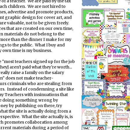
e of a teacher.
We are paid by the tax
each children.
We are not hired to
es, advertise and promote products,
t graphic design for cover art, and
 are valuable, not to be given freely.
es that are created on our own time,
n materials do not belong to the
 more than the dinner I make for my
gs to the public.
What I buy and
 own time is my business.
e "most teachers signed up for the job
hey] aren't paid what they're worth...
really raise a family on the salary
en" does not make teacher-
rs criminals who are stealing from
rs.
Instead of condemning a site like
y Teachers with insinuations that
re doing something wrong by
ey by publishing on there, try
hat the site is actually doing from a
erspective.
What the site actually is, is
ich promotes collaboration among
urrent materials during a period of