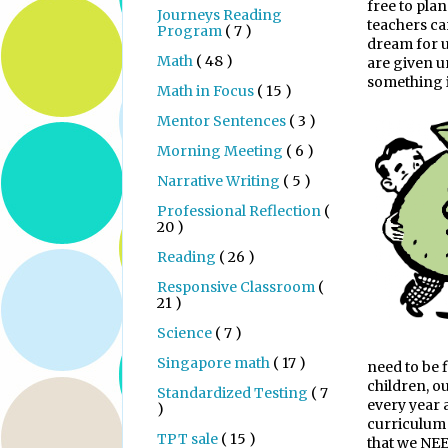
free to pla
Journeys Reading
teachers ca
Program
( 7 )
dream for us
Math
( 48 )
are given un
something is
Math in Focus
( 15 )
Mentor Sentences
( 3 )
Morning Meeting
( 6 )
Narrative Writing
( 5 )
Professional Reflection
(
20 )
Reading
( 26 )
Responsive Classroom
(
21 )
Science
( 7 )
Singapore math
( 17 )
need to be 
children, o
Standardized Testing
( 7
every year 
)
curriculum 
TPT sale
( 15 )
that we NE