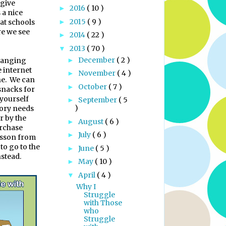
 give
2016
( 10 )
►
 a nice
2015
( 9 )
hat schools
►
re we see
2014
( 22 )
►
2013
( 70 )
▼
December
( 2 )
changing
►
e internet
November
( 4 )
►
e.
We can
October
( 7 )
►
 snacks for
 yourself
September
( 5
►
)
sory needs
r by the
August
( 6 )
►
rchase
July
( 6 )
►
esson from
 to go to the
June
( 5 )
►
nstead.
May
( 10 )
►
April
( 4 )
▼
Why I
Struggle
with Those
who
Struggle