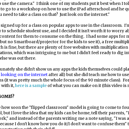
o use the camera."
I think one of my students put it best when I to
 to go to a workshop on how to use the iPad afterschool and he q
 need to take a class on that?
Just look on the internet."
 signed up for a class on popular apps to use in the classroom.
I'
 to schedule student use, and I decided it isn't worth it to worry a
e content for them to consume on the thing.
I had some apps for m
but no Smartboard/projector for the kids to see it), a free multipl
h is fine, but there are plenty of free websites with multiplicatio
ions, which was intriguing to me but I didn't feel ready to dig in
else was out there.
unately she didn't show us any apps the kids themselves could play
e
looking on the internet
after all) but she did teach me how to use
s (it was pretty much the whole focus of the 90 minute class).
Fo
 with it,
here is a sample
of what you can make on it
(this video is
ESOME!?
e how soon the "flipped classroom" model is going to come to fo
, but I love the idea that my kids can be home, tell their parents, "I
," and instead of the parents writing me a note saying, "I was a
ecause I don't know how you do it/I don't want to confuse them" 