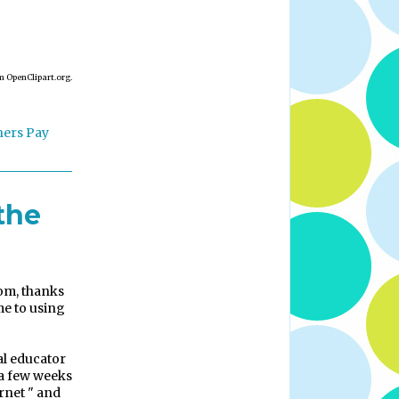
m OpenClipart.org.
hers Pay
the
om, thanks
e to using
al educator
 a few weeks
rnet " and