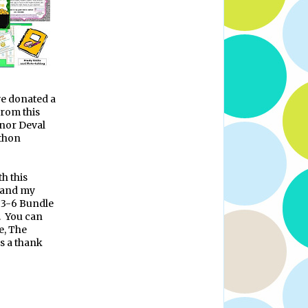
ve donated a
from this
rnor Deval
athon
h this
t and my
3-6 Bundle
s
. You can
e, The
s a thank