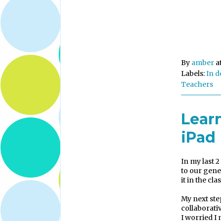
By
amber
a
Labels:
In d
Teachers
Lear
iPad
In my last 2
to our gene
it in the cl
My next ste
collaborati
I worried I