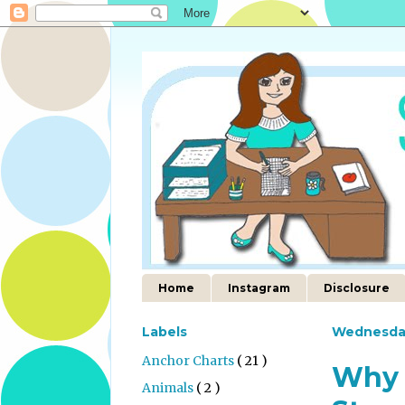
Home
Instagram
Disclosure
Labels
Wednesda
Anchor Charts
( 21 )
Why 
Animals
( 2 )