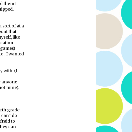
ld them I
uipped,
m sort of at a
bout that
yself, like
ication
n games)
to.
I wanted
 with, (I
r anyone
 not mine).
urth grade
 can't do
fraid to
they can