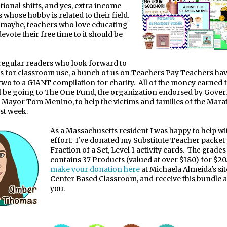
tional shifts, and yes, extra income
 whose hobby is related to their field.
 maybe, teachers who love educating
vote their free time to it should be
 regular readers who look forward to
s for classroom use, a bunch of us on Teachers Pay Teachers ha
two to a GIANT compilation for charity. All of the money earned 
l be going to The One Fund, the organization endorsed by Gove
 Mayor Tom Menino, to help the victims and families of the Mar
st week.
As a Massachusetts resident I was happy to help wit
effort. I've donated my Substitute Teacher packe
Fraction of a Set, Level 1 activity cards.
The grade
contains 37 Products (valued at over $180) for $20
make your donation here
at Michaela Almeida's sit
Center Based Classroom, and receive this bundle a
you.