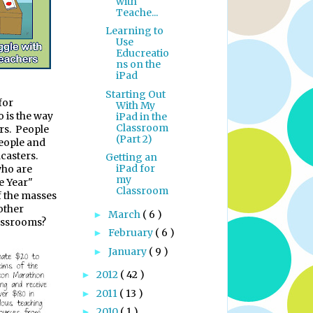
with
Teache...
Learning to
Use
Educreatio
ns on the
iPad
Starting Out
for
With My
o is the way
iPad in the
Classroom
rs.
People
(Part 2)
people and
casters.
Getting an
iPad for
who are
my
e Year"
Classroom
f the masses
other
March
( 6 )
►
lassrooms?
February
( 6 )
►
January
( 9 )
►
2012
( 42 )
►
2011
( 13 )
►
2010
( 1 )
►