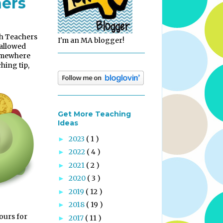
hers
th Teachers
I'm an MA blogger!
 allowed
somewhere
hing tip,
Get More Teaching
Ideas
2023
( 1 )
►
2022
( 4 )
►
2021
( 2 )
►
2020
( 3 )
►
2019
( 12 )
►
2018
( 19 )
►
ours for
2017
( 11 )
►