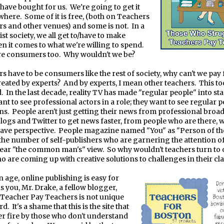
 have bought for us.
We're going to get it
where.
Some of it is free, (both on Teachers
s and other venues) and some is not.
In a
list society, we all get to/have to make
n it comes to what we're willing to spend.
re consumers too.
Why wouldn't we be?
rs have to be consumers like the rest of society, why can't we pay 
reated by experts?
And by experts, I mean other teachers.
This to
.
In the last decade, reality TV has made "regular people" into sta
ant to see professional actors in a role; they want to see regular 
ns.
People aren't just getting their news from professional broad
logs and Twitter to get news faster, from people who are there, 
have perspective.
People magazine named "You" as "Person of th
the number of self-publishers who are garnering the attention o
ear "the common man's" view.
So why wouldn't teachers turn to 
o are coming up with creative solutions to challenges in their c
in age, online publishing is easy for
s you, Mr. Drake, a fellow blogger,
Teacher Pay Teachers is not unique
rd.
It's a shame that this is the site that
 fire by those who don't understand