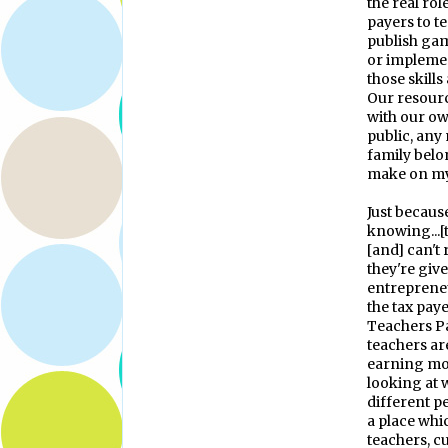
the real rol
payers to t
publish gam
or implemen
those skills
Our resourc
with our ow
public, any
family belon
make on my
Just becaus
knowing...[t
[and] can't 
they're giv
entrepreneu
the tax paye
Teachers Pa
teachers a
earning mon
looking at w
different p
a place wh
teachers, c