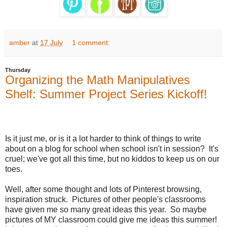
amber
at
17 July
1 comment:
Thursday
Organizing the Math Manipulatives
Shelf: Summer Project Series Kickoff!
Is it just me, or is it a lot harder to think of things to write
about on a blog for school when school isn't in session?
It's
cruel; we've got all this time, but no kiddos to keep us on our
toes.
Well, after some thought and lots of Pinterest browsing,
inspiration struck.
Pictures of other people's classrooms
have given me so many great ideas this year.
So maybe
pictures of MY classroom could give me ideas this summer!