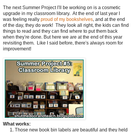
The next Summer Project I'll be working on is a cosmetic
upgrade in my classroom library. At the end of last year I
was feeling really
proud of my bookshelves
, and at the end
of the day, they do work! They look all right, the kids can find
things to read and they can find where to put them back
when they're done. But here we are at the end of this year
revisiting them.
Like I said before, there's always room for
improvement!
What works:
Those new book bin labels are beautiful and they held