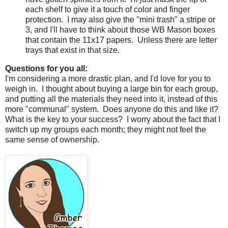
each shelf to give it a touch of color and finger
protection.
I may also give the "mini trash" a stripe or
3, and I'll have to think about those WB Mason boxes
that contain the 11x17 papers.
Unless there are letter
trays that exist in that size.
Questions for you all:
I'm considering a more drastic plan, and I'd love for you to
weigh in.
I thought about buying a large bin for each group,
and putting all the materials they need into it, instead of this
more "communal" system.
Does anyone do this and like it?
What is the key to your success?
I worry about the fact that I
switch up my groups each month; they might not feel the
same sense of ownership.