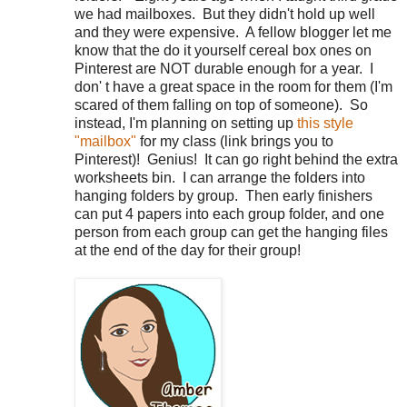
we had mailboxes.
But they didn't hold up well
and they were expensive.
A fellow blogger let me
know that the do it yourself cereal box ones on
Pinterest are NOT durable enough for a year.
I
don' t have a great space in the room for them (I'm
scared of them falling on top of someone).
So
instead, I'm planning on setting up
this style
"mailbox"
for my class (link brings you to
Pinterest)!
Genius!
It can go right behind the extra
worksheets bin.
I can arrange the folders into
hanging folders by group.
Then early finishers
can put 4 papers into each group folder, and one
person from each group can get the hanging files
at the end of the day for their group!