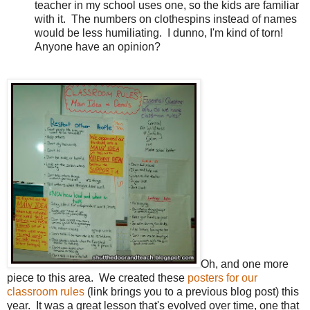
teacher in my school uses one, so the kids are familiar
with it.
The numbers on clothespins instead of names
would be less humiliating.
I dunno, I'm kind of torn!
Anyone have an opinion?
Oh, and one more
piece to this area.
We created these
posters for our
classroom rules
(link brings you to a previous blog post) this
year.
It was a great lesson that's evolved over time, one that