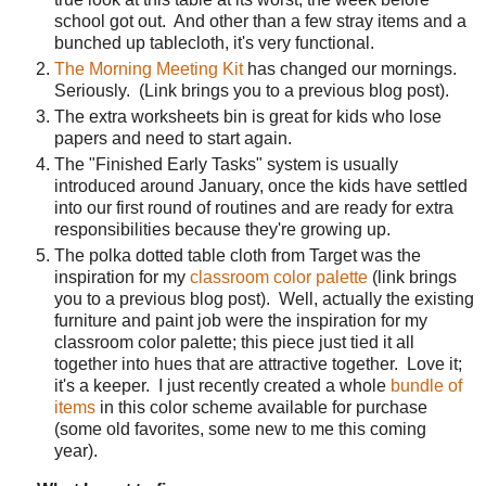
school got out.
And other than a few stray items and a
bunched up tablecloth, it's very functional.
The Morning Meeting Kit
has changed our mornings.
Seriously.
(Link brings you to a previous blog post).
The extra worksheets bin is great for kids who lose
papers and need to start again.
The "Finished Early Tasks" system is usually
introduced around January, once the kids have settled
into our first round of routines and are ready for extra
responsibilities because they're growing up.
The polka dotted table cloth from Target was the
inspiration for my
classroom color palette
(link brings
you to a previous blog post).
Well, actually the existing
furniture and paint job were the inspiration for my
classroom color palette; this piece just tied it all
together into hues that are attractive together.
Love it;
it's a keeper.
I just recently created a whole
bundle of
items
in this color scheme available for purchase
(some old favorites, some new to me this coming
year).