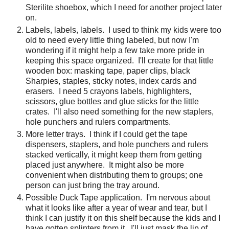
Sterilite shoebox, which I need for another project later
on.
Labels, labels, labels.
I used to think my kids were too
old to need every little thing labeled, but now I'm
wondering if it might help a few take more pride in
keeping this space organized.
I'll create for that little
wooden box: masking tape, paper clips, black
Sharpies, staples, sticky notes, index cards and
erasers.
I need 5 crayons labels, highlighters,
scissors, glue bottles and glue sticks for the little
crates.
I'll also need something for the new staplers,
hole punchers and rulers compartments.
More letter trays.
I think if I could get the tape
dispensers, staplers, and hole punchers and rulers
stacked vertically, it might keep them from getting
placed just anywhere.
It might also be more
convenient when distributing them to groups; one
person can just bring the tray around.
Possible Duck Tape application.
I'm nervous about
what it looks like after a year of wear and tear, but I
think I can justify it on this shelf because the kids and I
have gotten splinters from it.
I'll just mask the lip of