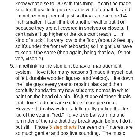
know what else to DO with this thing.
It can't be made
smaller; those little pieces came with our math kit and
I'm not redoing them all just so they can each be 1/4
inch smaller.
I can't think of another wall to put it on
because they are all covered in shelves or closets.
I
can't raise it up higher or the kids can't reach it.
I'm
kind of stuck!!
It's very low to the floor, (about 2 feet up,
so it's under the front whiteboards) so I might just have
to keep it the same (then again, being that low, it's not
very visable).
I'm rethinking the stoplight behavior management
system.
I love it for many reasons (I made it myself out
of felt, durable wooden figures, and Velcro).
I file down
the little guys every year to repaint black and then
carefully handwrite my new students' names in white
paint on the head of a pin.
It's just one of those rituals
that I love to do because it feels more personal.
However I do always feel a little guilty putting that first
kid of the year in "red."
I give a verbal warning and
reminder of the rule that they break again before I do it,
but still.
Those
5 step charts
I've seen on Pinterest are
so much gentler and positive sounding.
The music