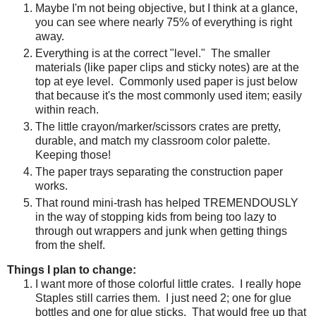
Maybe I'm not being objective, but I think at a glance,
you can see where nearly 75% of everything is right
away.
Everything is at the correct "level."
The smaller
materials (like paper clips and sticky notes) are at the
top at eye level.
Commonly used paper is just below
that because it's the most commonly used item; easily
within reach.
The little crayon/marker/scissors crates are pretty,
durable, and match my classroom color palette.
Keeping those!
The paper trays separating the construction paper
works.
That round mini-trash has helped TREMENDOUSLY
in the way of stopping kids from being too lazy to
through out wrappers and junk when getting things
from the shelf.
Things I plan to change:
I want more of those colorful little crates.
I really hope
Staples still carries them.
I just need 2; one for glue
bottles and one for glue sticks.
That would free up that