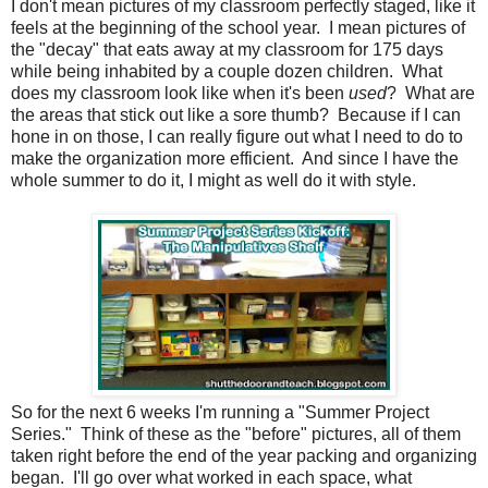
I don't mean pictures of my classroom perfectly staged, like it
feels at the beginning of the school year.
I mean pictures of
the "decay" that eats away at my classroom for 175 days
while being inhabited by a couple dozen children.
What
does my classroom look like when it's been
used
?
What are
the areas that stick out like a sore thumb?
Because if I can
hone in on those, I can really figure out what I need to do to
make the organization more efficient.
And since I have the
whole summer to do it, I might as well do it with style.
So for the next 6 weeks I'm running a "Summer Project
Series."
Think of these as the "before" pictures, all of them
taken right before the end of the year packing and organizing
began.
I'll go over what worked in each space, what