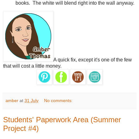
books.
The white will blend right into the wall anyway.
A quick fix, except it's one of the few
that will cost a little money.
amber
at
31 July
No comments:
Students' Paperwork Area (Summer
Project #4)