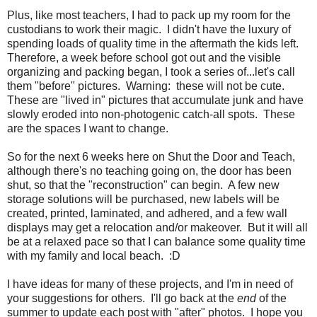
Plus, like most teachers, I had to pack up my room for the
custodians to work their magic.
I didn't have the luxury of
spending loads of quality time in the aftermath the kids left.
Therefore, a week before school got out and the visible
organizing and packing began, I took a series of...let's call
them "before" pictures.
Warning:
these will not be cute.
These are "lived in" pictures that accumulate junk and have
slowly eroded into non-photogenic catch-all spots.
These
are the spaces I want to change.
So for the next 6 weeks here on Shut the Door and Teach,
although there's no teaching going on, the door has been
shut, so that the "reconstruction" can begin.
A few new
storage solutions will be purchased, new labels will be
created, printed, laminated, and adhered, and a few wall
displays may get a relocation and/or makeover.
But it will all
be at a relaxed pace so that I can balance some quality time
with my family and local beach. :D
I have ideas for many of these projects, and I'm in need of
your suggestions for others.
I'll go back at the
end
of the
summer to update each post with "after" photos.
I hope you