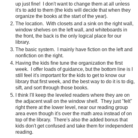
up just fine!
I don't want to change them at all unless
it's to add to them (the kids will decide that when they
organize the books at the start of the year).
The location. With closets and a sink on the right wall,
window shelves on the left wall, and whiteboards in
the front, the back is the only logical place for our
library.
The basic system.
I mainly have fiction on the left and
nonfiction on the right.
Having the kids fine tune the organization the first
week.
I offer loads of guidance, but the bottom line is I
still feel it's important for the kids to get to know our
library that first week, and the best way to do it is to dig,
sift, and sort through those books.
I think I'll keep the leveled readers where they are on
the adjacent wall on the window shelf.
They just "felt"
right there at the lower level, near our reading group
area even though it's over the math area instead of on
top of the library.
There's also the added bonus that
kids don't get confused and take them for independent
reading.