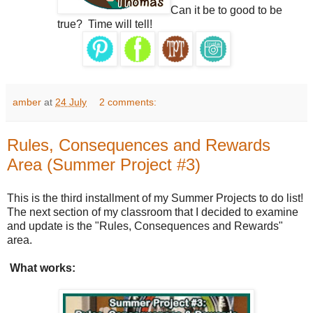
Can it be to good to be
true?
Time will tell!
amber
at
24 July
2 comments:
Rules, Consequences and Rewards
Area (Summer Project #3)
This is the third installment of my Summer Projects to do list!
The next section of my classroom that I decided to examine
and update is the "Rules, Consequences and Rewards"
area.
What works: