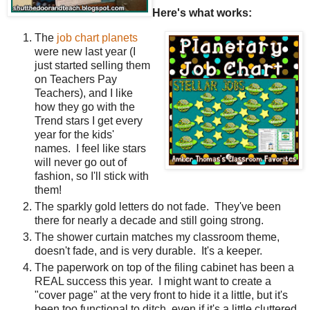
Here's what works:
The
job chart planets
were new last year (I
just started selling them
on Teachers Pay
Teachers), and I like
how they go with the
Trend stars I get every
year for the kids'
names. I feel like stars
will never go out of
fashion, so I'll stick with
them!
The sparkly gold letters do not fade. They've been
there for nearly a decade and still going strong.
The shower curtain matches my classroom theme,
doesn't fade, and is very durable. It's a keeper.
The paperwork on top of the filing cabinet has been a
REAL success this year. I might want to create a
"cover page" at the very front to hide it a little, but it's
been too functional to ditch, even if it's a little cluttered