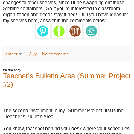
changes to other shelves, since I'll be swapping out those
Sterilite containers.
So if you're interested in classroom
organization and decor, stay tuned!
Or if you have ideas for
my shelves here, answer in the comments below.
amber
at
11 July
No comments:
Wednesday
Teacher's Bulletin Area (Summer Project
#2)
The second installment in my "Summer Project" list is the
"Teacher's Bulletin Area."
You know, that spot behind your desk where your schedules