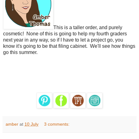
This is a taller order, and purely
cosmetic! None of this is going to help my fourth graders
next year in any way, so if I have to let a project go, you
know it's going to be that filing cabinet. We'll see how things
go this summer.
amber
at
10 July
3 comments: