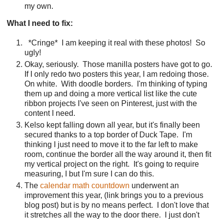
my own.
What I need to fix:
*Cringe*
I am keeping it real with these photos!
So
ugly!
Okay, seriously.
Those manilla posters have got to go.
If I only redo two posters this year, I am redoing those.
On white.
With doodle borders.
I'm thinking of typing
them up and doing a more vertical list like the cute
ribbon projects I've seen on Pinterest, just with the
content I need.
Kelso kept falling down all year, but it's finally been
secured thanks to a top border of Duck Tape.
I'm
thinking I just need to move it to the far left to make
room, continue the border all the way around it, then fit
my vertical project on the right.
It's going to require
measuring, I but I'm sure I can do this.
The
calendar math countdown
underwent an
improvement this year, (link brings you to a previous
blog post) but is by no means perfect.
I don't love that
it stretches all the way to the door there.
I just don't