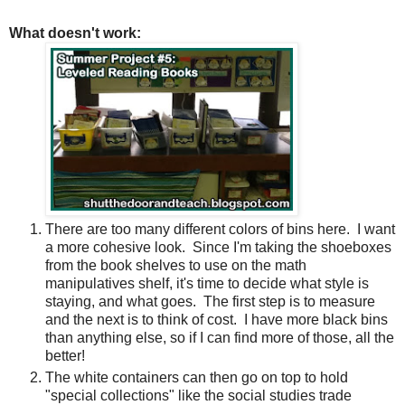
What doesn't work:
There are too many different colors of bins here.
I want
a more cohesive look.
Since I'm taking the shoeboxes
from the book shelves to use on the math
manipulatives shelf, it's time to decide what style is
staying, and what goes.
The first step is to measure
and the next is to think of cost.
I have more black bins
than anything else, so if I can find more of those, all the
better!
The white containers can then go on top to hold
"special collections" like the social studies trade