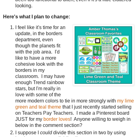
looking.
Here's what I plan to change:
I feel like it's time for an
update, in the borders
department, even
though the planets fit
with the job area. I'd
like to have a more
cohesive look with the
borders in my
classroom. I may have
enough Trend rainbow
stars, but I'm really in
love with some of the
more modern colors to tie in more strongly with
my lime
green and teal theme
that I just recently started selling
on Teachers Pay Teachers. I made a Pinterest board
JUST for my
border loves
! Anyone willing to weigh in
below in the comment section?
I suppose I
could
divide this section in two by using