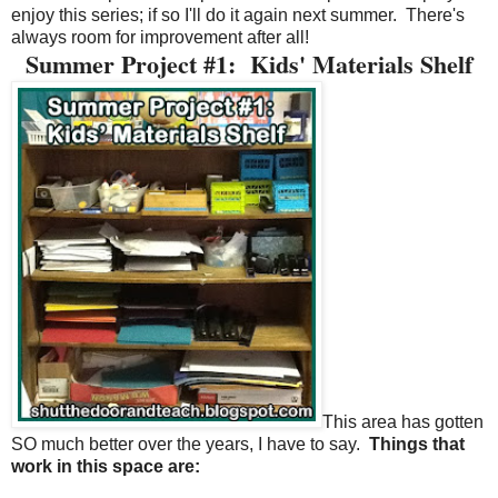
enjoy this series; if so I'll do it again next summer.
There's
always room for improvement after all!
Summer Project #1:
Kids' Materials Shelf
This area has gotten
SO much better over the years, I have to say.
Things that
work in this space are: