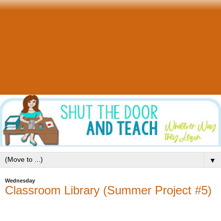
▼
Wednesday
Classroom Library (Summer Project #5)