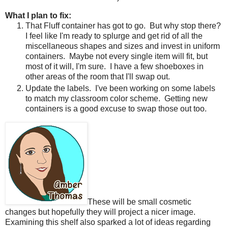
What I plan to fix:
That Fluff container has got to go.
But why stop there?
I feel like I'm ready to splurge and get rid of all the
miscellaneous shapes and sizes and invest in uniform
containers.
Maybe not every single item will fit, but
most of it will, I'm sure.
I have a few shoeboxes in
other areas of the room that I'll swap out.
Update the labels.
I've been working on some labels
to match my classroom color scheme.
Getting new
containers is a good excuse to swap those out too.
These will be small cosmetic
changes but hopefully they will project a nicer image.
Examining this shelf also sparked a lot of ideas regarding