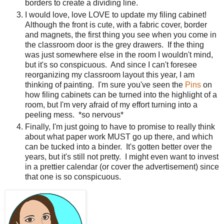
borders to create a dividing line.
I would love, love LOVE to update my filing cabinet!
Although the front is cute, with a fabric cover, border
and magnets, the first thing you see when you come in
the classroom door is the grey drawers. If the thing
was just somewhere else in the room I wouldn't mind,
but it's so conspicuous. And since I can't foresee
reorganizing my classroom layout this year, I am
thinking of painting. I'm sure you've seen the
Pins
on
how filing cabinets can be turned into the highlight of a
room, but I'm very afraid of my effort turning into a
peeling mess. *so nervous*
Finally, I'm just going to have to promise to really think
about what paper work MUST go up there, and which
can be tucked into a binder. It's gotten better over the
years, but it's still not pretty. I might even want to invest
in a prettier calendar (or cover the advertisement) since
that one is so conspicuous.