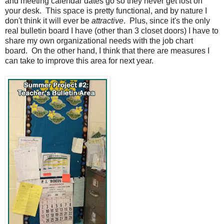
and meeting calendar dates go so they never get lost on
your desk. This space is pretty functional, and by nature I
don't think it will ever be
attractive
. Plus, since it's the only
real bulletin board I have (other than 3 closet doors) I have to
share my own organizational needs with the job chart
board. On the other hand, I think that there are measures I
can take to improve this area for next year.