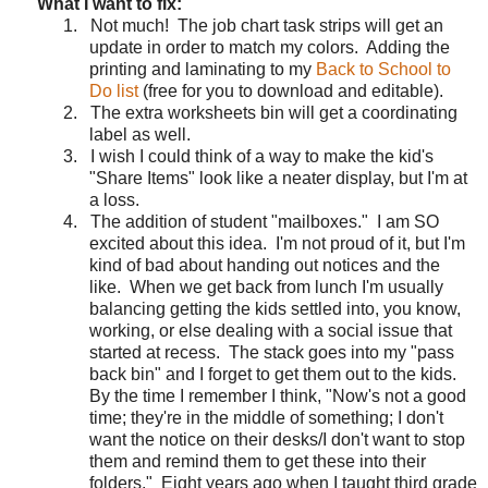
What I want to fix:
1.
Not much!
The job chart task strips will get an
update in order to match my colors.
Adding the
printing and laminating to my
Back to School to
Do list
(free for you to download and editable).
2.
The extra worksheets bin will get a coordinating
label as well.
3.
I wish I could think of a way to make the kid's
"Share Items" look like a neater display, but I'm at
a loss.
4.
The addition of student "mailboxes."
I am SO
excited about this idea.
I'm not proud of it, but I'm
kind of bad about handing out notices and the
like.
When we get back from lunch I'm usually
balancing getting the kids settled into, you know,
working, or else dealing with a social issue that
started at recess.
The stack goes into my "pass
back bin" and I forget to get them out to the kids.
By the time I remember I think, "Now's not a good
time; they're in the middle of something; I don't
want the notice on their desks/I don't want to stop
them and remind them to get these into their
folders."
Eight years ago when I taught third grade