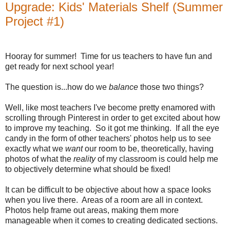
Upgrade: Kids' Materials Shelf (Summer
Project #1)
Hooray for summer!
Time for us teachers to have fun and
get ready for next school year!
The question is...how do we
balance
those two things?
Well, like most teachers I've become pretty enamored with
scrolling through Pinterest in order to get excited about how
to improve my teaching.
So it got me thinking.
If all the eye
candy in the form of other teachers' photos help us to see
exactly what we
want
our room to be, theoretically, having
photos of what the
reality
of my classroom is could help me
to objectively determine what should be fixed!
It can be difficult to be objective about how a space looks
when you live there.
Areas of a room are all in context.
Photos help frame out areas, making them more
manageable when it comes to creating dedicated sections.