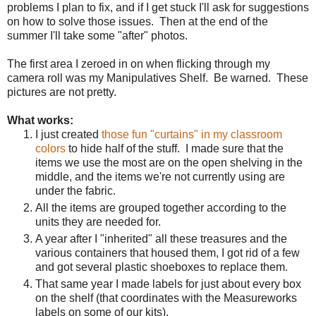
problems I plan to fix, and if I get stuck I'll ask for suggestions
on how to solve those issues.
Then at the end of the
summer I'll take some "after" photos.
The first area I zeroed in on when flicking through my
camera roll was my Manipulatives Shelf. Be warned. These
pictures are not pretty.
What works:
I just created
those fun "curtains" in my classroom
colors
to hide half of the stuff.
I made sure that the
items we use the most are on the open shelving in the
middle, and the items we're not currently using are
under the fabric.
All the items are grouped together according to the
units they are needed for.
A year after I "inherited" all these treasures and the
various containers that housed them, I got rid of a few
and got several plastic shoeboxes to replace them.
That same year I made labels for just about every box
on the shelf (that coordinates with the Measureworks
labels on some of our kits).