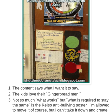
The content says what I want it to say.
The kids love their "Gingerbread men."
Not so much "what works" but "what is required to stay
the same" is the Kelso anti-bullying poster.
I'm allowed
to move it of course, but I can't take it down and create