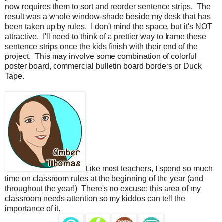
now requires them to sort and reorder sentence strips.
The
result was a whole window-shade beside my desk that has
been taken up by rules.
I don't mind the space, but it's NOT
attractive.
I'll need to think of a prettier way to frame these
sentence strips once the kids finish with their end of the
project.
This may involve some combination of colorful
poster board, commercial bulletin board borders or Duck
Tape.
Like most teachers, I spend so much
time on classroom rules at the beginning of the year (and
throughout the year!)
There's no excuse; this area of my
classroom needs attention so my kiddos can tell the
importance of it.