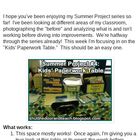
I hope you've been enjoying my Summer Project series so
far!
I've been looking at different areas of my classroom,
photographing the "before" and analyzing what is and isn't
working before diving into improvements. We're halfway
through the series already!
This week I'm focusing in on the
"Kids' Paperwork Table."
This should be an easy one.
What works:
This space mostly works!
Once again, I'm giving you a
true look at this table at its worst; the week before