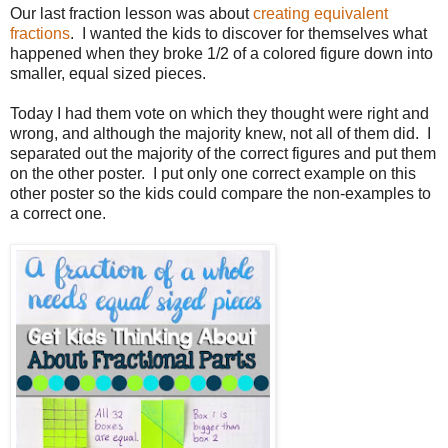
Our last fraction lesson was about
creating equivalent
fractions
. I wanted the kids to discover for themselves what
happened when they broke 1/2 of a colored figure down into
smaller, equal sized pieces.
Today I had them vote on which they thought were right and
wrong, and although the majority knew, not all of them did. I
separated out the majority of the correct figures and put them
on the other poster. I put only one correct example on this
other poster so the kids could compare the non-examples to
a correct one.