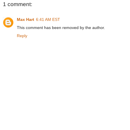
1 comment:
Max Hart
6:41 AM EST
This comment has been removed by the author.
Reply