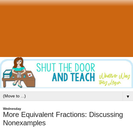
▼
Wednesday
More Equivalent Fractions: Discussing
Nonexamples