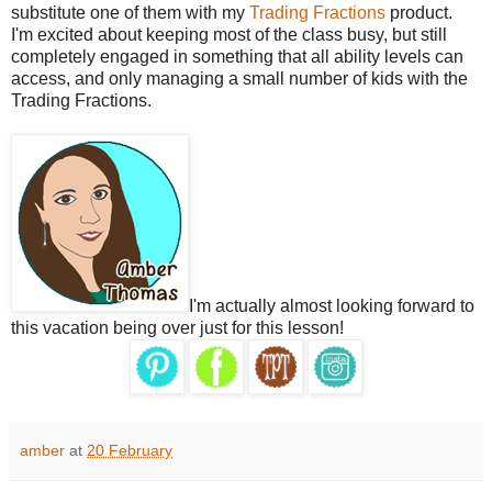
substitute one of them with my
Trading Fractions
product.
I'm excited about keeping most of the class busy, but still
completely engaged in something that all ability levels can
access, and only managing a small number of kids with the
Trading Fractions.
I'm actually almost looking forward to
this vacation being over just for this lesson!
amber
at
20 February