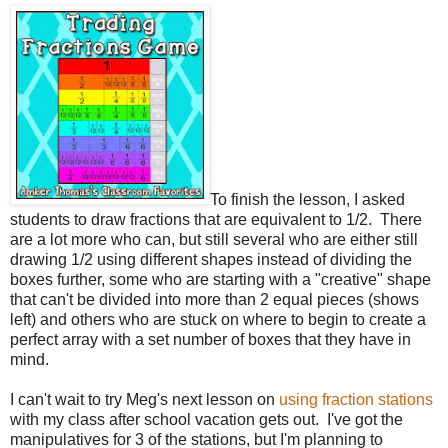
To finish the lesson, I asked
students to draw fractions that are equivalent to 1/2. There
are a lot more who can, but still several who are either still
drawing 1/2 using different shapes instead of dividing the
boxes further, some who are starting with a "creative" shape
that can't be divided into more than 2 equal pieces (shows
left) and others who are stuck on where to begin to create a
perfect array with a set number of boxes that they have in
mind.
I can't wait to try Meg's next lesson on
using fraction stations
with my class after school vacation gets out. I've got the
manipulatives for 3 of the stations, but I'm planning to