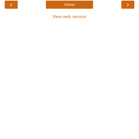
‹
›
Home
View web version