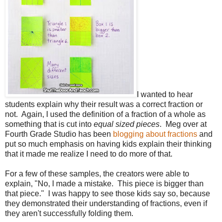
I wanted to hear
students explain why their result was a correct fraction or
not. Again, I used the definition of a fraction of a whole as
something that is cut into
equal sized pieces
. Meg over at
Fourth Grade Studio has been
blogging about fractions
and
put so much emphasis on having kids explain their thinking
that it made me realize I need to do more of that.
For a few of these samples, the creators were able to
explain, "No, I made a mistake. This piece is bigger than
that piece." I was happy to see those kids say so, because
they demonstrated their understanding of fractions, even if
they aren't successfully folding them.