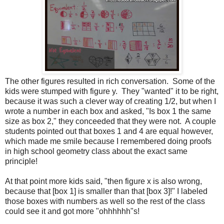
The other figures resulted in rich conversation. Some of the
kids were stumped with figure y. They "wanted" it to be right,
because it was such a clever way of creating 1/2, but when I
wrote a number in each box and asked, "Is box 1 the same
size as box 2," they conceeded that they were not. A couple
students pointed out that boxes 1 and 4 are equal however,
which made me smile because I remembered doing proofs
in high school geometry class about the exact same
principle!
At that point more kids said, "then figure x is also wrong,
because that [box 1] is smaller than that [box 3]!" I labeled
those boxes with numbers as well so the rest of the class
could see it and got more "ohhhhhh"s!