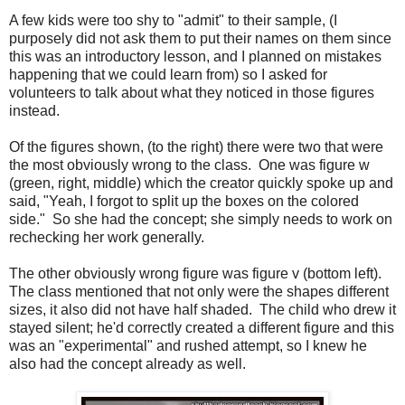
A few kids were too shy to "admit" to their sample, (I
purposely did not ask them to put their names on them since
this was an introductory lesson, and I planned on mistakes
happening that we could learn from) so I asked for
volunteers to talk about what they noticed in those figures
instead.
Of the figures shown, (to the right) there were two that were
the most obviously wrong to the class. One was figure w
(green, right, middle) which the creator quickly spoke up and
said, "Yeah, I forgot to split up the boxes on the colored
side." So she had the concept; she simply needs to work on
rechecking her work generally.
The other obviously wrong figure was figure v (bottom left).
The class mentioned that not only were the shapes different
sizes, it also did not have half shaded. The child who drew it
stayed silent; he'd correctly created a different figure and this
was an "experimental" and rushed attempt, so I knew he
also had the concept already as well.