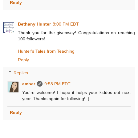
Reply
Bethany Hunter
8:00 PM EDT
Thank you for the giveaway! Congratulations on reaching
100 followers!
Hunter's Tales from Teaching
Reply
Replies
amber
9:58 PM EDT
You're welcome! I hope it helps your kiddos out next
year. Thanks again for following! :)
Reply