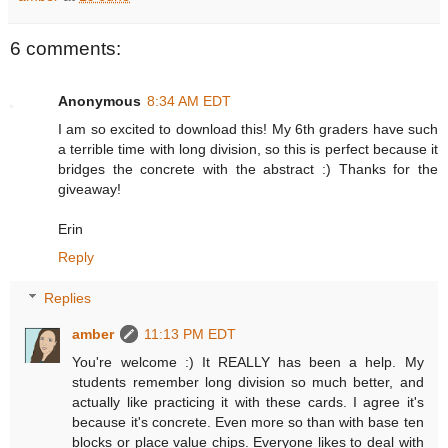
6 comments:
Anonymous
8:34 AM EDT
I am so excited to download this! My 6th graders have such
a terrible time with long division, so this is perfect because it
bridges the concrete with the abstract :) Thanks for the
giveaway!
Erin
Reply
Replies
amber
11:13 PM EDT
You're welcome :) It REALLY has been a help. My
students remember long division so much better, and
actually like practicing it with these cards. I agree it's
because it's concrete. Even more so than with base ten
blocks or place value chips. Everyone likes to deal with