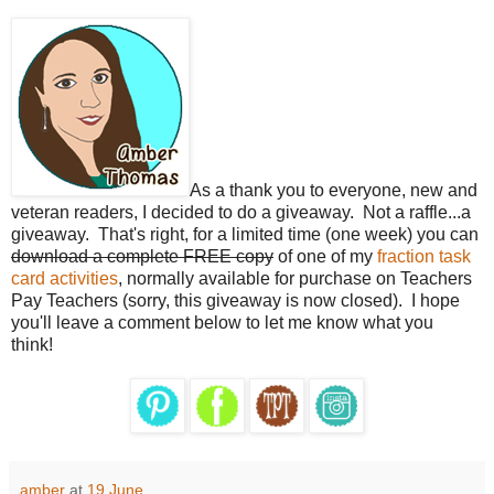
As a thank you to everyone, new and
veteran readers, I decided to do a giveaway. Not a raffle...a
giveaway. That's right, for a limited time (one week) you can
download a complete FREE copy
of one of my
fraction task
card activities
, normally available for purchase on Teachers
Pay Teachers (sorry, this giveaway is now closed). I hope
you'll leave a comment below to let me know what you
think!
amber
at
19 June