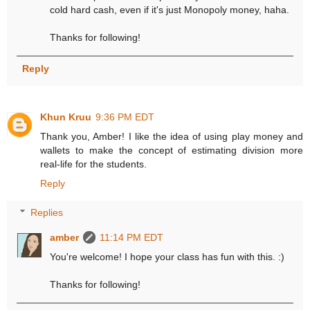
cold hard cash, even if it's just Monopoly money, haha.
Thanks for following!
Reply
Khun Kruu
9:36 PM EDT
Thank you, Amber! I like the idea of using play money and
wallets to make the concept of estimating division more
real-life for the students.
Reply
Replies
amber
11:14 PM EDT
You're welcome! I hope your class has fun with this. :)
Thanks for following!