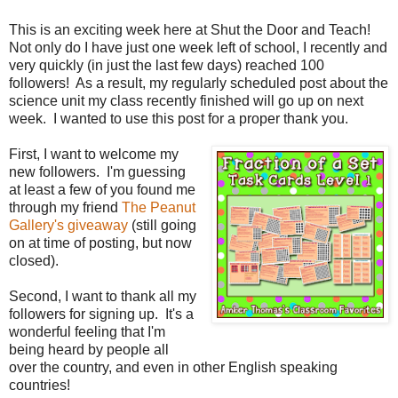
This is an exciting week here at Shut the Door and Teach!
Not only do I have just one week left of school, I recently and
very quickly (in just the last few days) reached 100
followers! As a result, my regularly scheduled post about the
science unit my class recently finished will go up on next
week. I wanted to use this post for a proper thank you.
First, I want to welcome my
new followers. I'm guessing
at least a few of you found me
through my friend
The Peanut
Gallery's giveaway
(still going
on at time of posting, but now
closed).
Second, I want to thank all my
followers for signing up. It's a
wonderful feeling that I'm
being heard by people all
over the country, and even in other English speaking
countries!