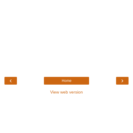
‹
›
Home
View web version