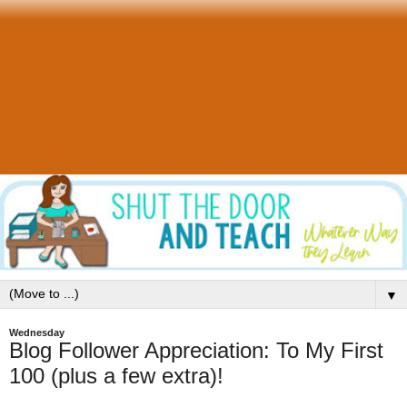
▼
Wednesday
Blog Follower Appreciation: To My First
100 (plus a few extra)!