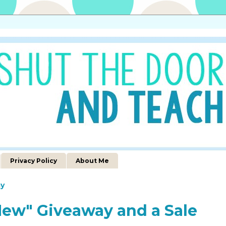
Privacy Policy
About Me
y
 New" Giveaway and a Sale