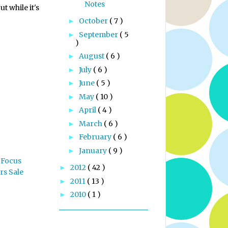
Notes
t while it's
October
( 7 )
►
September
( 5
►
)
August
( 6 )
►
July
( 6 )
►
June
( 5 )
►
May
( 10 )
►
April
( 4 )
►
March
( 6 )
►
February
( 6 )
►
January
( 9 )
►
 Focus
2012
( 42 )
►
rs Sale
2011
( 13 )
►
2010
( 1 )
►