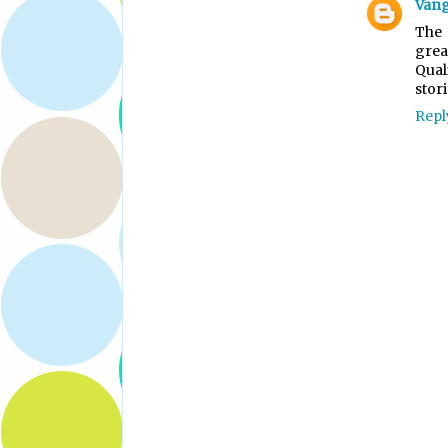
Vang
The 
grea
Qual
stori
Repl