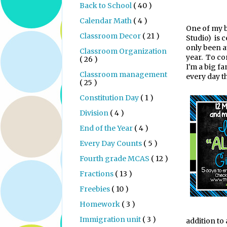
Back to School
( 40 )
Calendar Math
( 4 )
One of my 
Classroom Decor
( 21 )
Studio)
is 
only been a
Classroom Organization
year.
To co
( 26 )
I'm a big fa
Classroom management
every day t
( 25 )
Constitution Day
( 1 )
Division
( 4 )
End of the Year
( 4 )
Every Day Counts
( 5 )
Fourth grade MCAS
( 12 )
Fractions
( 13 )
Freebies
( 10 )
Homework
( 3 )
Immigration unit
( 3 )
addition to 