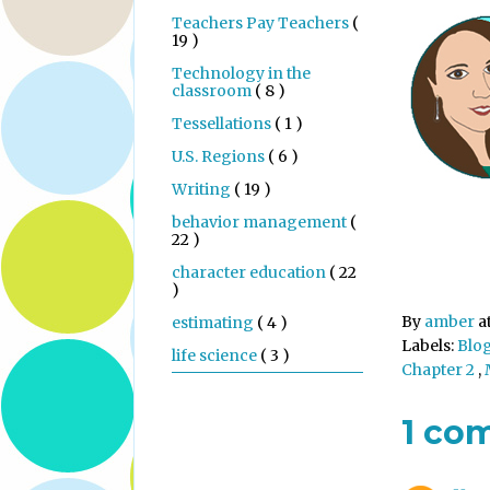
Teachers Pay Teachers
(
19 )
Technology in the
classroom
( 8 )
Tessellations
( 1 )
U.S. Regions
( 6 )
Writing
( 19 )
behavior management
(
22 )
character education
( 22
)
By
amber
a
estimating
( 4 )
Labels:
Blo
life science
( 3 )
Chapter 2
,
1 co