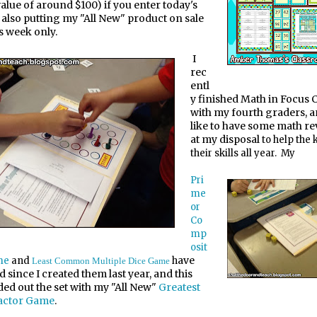
lue of around $100) if you enter today's
m also putting my "All New" product on sale
s week only.
I
rec
entl
y finished Math in Focus 
with my fourth graders, a
like to have some math r
at my disposal
to help the 
their skills all year. My
Pri
me
or
Co
mp
osit
ave
me
and
h
Least Common Multiple Dice Game
d since I created them last year, and this
ded out the set with my "All New"
Greatest
ctor Game
.