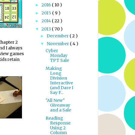
2016
( 10 )
►
2015
( 9 )
►
2014
( 22 )
►
2013
( 70 )
▼
December
( 2 )
►
Chapter 2
November
( 4 )
▼
nd I always
Cyber
eview games
Monday
kids retain
TPT Sale
Making
Long
Division
Interactive
(and Dare I
Say F...
"All New"
Giveaway
and a Sale
Reading
Response
Using 2
Column