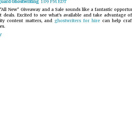
uard Ghostwriting
1:09 PM EDT
"All New" Giveaway and a Sale sounds like a fantastic opportu
t deals. Excited to see what’s available and take advantage of
ity content matters, and
ghostwriters for hire
can help craf
es.
y