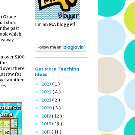
h Grade
hat she's
I'm an MA blogger!
r the past
 look which
iveaway
in over $100
the
 over there
Get More Teaching
morrow for
Ideas
 yet another
2023
( 1 )
►
res
2022
( 4 )
►
2021
( 2 )
►
2020
( 3 )
►
2019
( 12 )
►
2018
( 19 )
►
2017
( 11 )
►