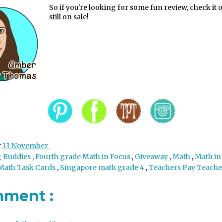
So if you're looking for some fun review, check it ou
still on sale!
t
13 November
g Buddies
,
Fourth grade Math in Focus
,
Giveaway
,
Math
,
Math in
Math Task Cards
,
Singapore math grade 4
,
Teachers Pay Teache
mment :