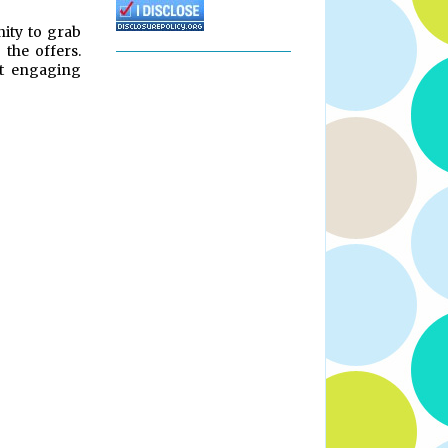
nity to grab
 the offers.
t engaging