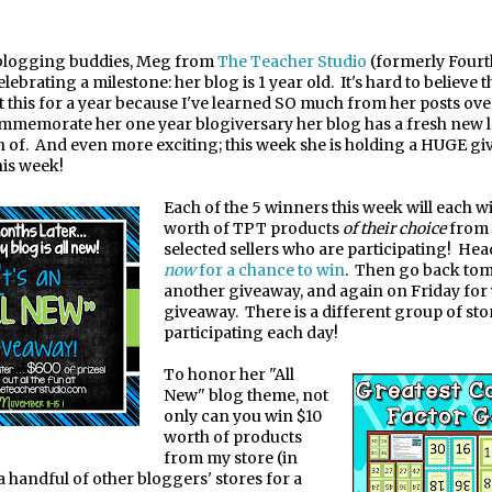
blogging buddies, Meg from
The Teacher Studio
(formerly Fourt
celebrating a milestone: her blog is 1 year old.
It's hard to believe t
t this for a year because I've learned SO much from her posts ove
mmemorate her one year blog
versary her blog has a fresh new
i
n of.
And even more exciting; this week she is holding a HUGE g
his week!
Each of the 5 winners this week will each w
worth of TPT products
of their choice
from 
selected sellers who are participating!
Head
now
for a chance to win
.
Then go back to
another giveaway, and again on Friday for
giveaway.
There is a different group of sto
participating each day!
To honor her "All
New" blog theme, not
only can you win $10
worth of products
from my store (in
a handful of other bloggers' stores for a