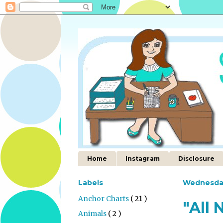
Home
Instagram
Disclosure
Labels
Wednesda
Anchor Charts
( 21 )
"All
Animals
( 2 )