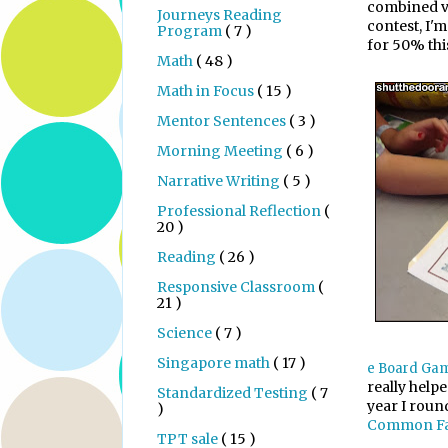
combined va
Journeys Reading
contest, I'
Program
( 7 )
for 50% thi
Math
( 48 )
Math in Focus
( 15 )
Mentor Sentences
( 3 )
Morning Meeting
( 6 )
Narrative Writing
( 5 )
Professional Reflection
(
20 )
Reading
( 26 )
Responsive Classroom
(
21 )
Science
( 7 )
Singapore math
( 17 )
e Board Ga
really helpe
Standardized Testing
( 7
year I roun
)
Common Fa
TPT sale
( 15 )