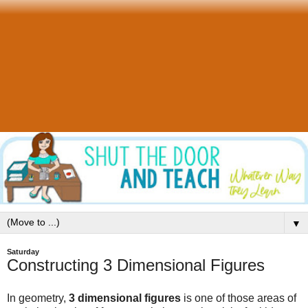
▼
Saturday
Constructing 3 Dimensional Figures
In geometry,
3 dimensional figures
is one of those areas of