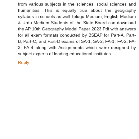
from various subjects in the sciences, social sciences and
humanities. This is equally true about the geography
syllabus in schools as well.Telugu Medium, English Medium
& Urdu Medium Students of the State Board can download
the AP 10th Geography Model Paper 2023 Pdf with answers
for all exam formats conducted by BSEAP for Part-A, Part-
B, Part-C, and Part-D exams of SA-1, SA-2, FA-1, FA-2, FA-
3, FA-4 along with Assignments which were designed by
subject experts of leading educational institutes.
Reply