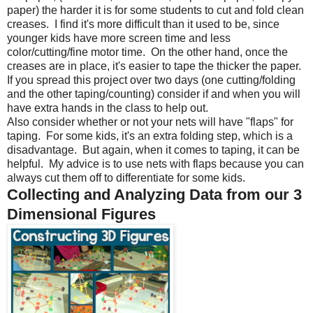
paper) the harder it is for some students to cut and fold clean
creases.
I find it's more difficult than it used to be, since
younger kids have more screen time and less
color/cutting/fine motor time.
On the other hand, once the
creases are in place, it's easier to tape the thicker the paper.
If you spread this project over two days (one cutting/folding
and the other taping/counting) consider if and when you will
have extra hands in the class to help out.
Also consider whether or not your nets will have "flaps" for
taping.
For some kids, it's an extra folding step, which is a
disadvantage.
But again, when it comes to taping, it can be
helpful.
My advice is to use nets with flaps because you can
always cut them off to differentiate for some kids.
Collecting and Analyzing Data from our 3
Dimensional Figures