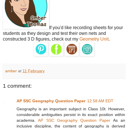
If you'd like recording sheets for your
students as they design and test their own nets and
constructed 3 D figures, check out my
Geometry Unit
.
amber
at
11 February
1 comment:
AP SSC Geography Question Paper
12:58 AM EDT
Geography is an important subject in Class 10t. However,
considerable ambiguities persist in its exact position within
academia.
AP SSC Geography Question Paper
As an
inclusive discipline, the content of geography is derived