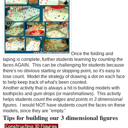
Once the folding and
taping is complete, further students learning by
counting the
faces
AGAIN.
This can be challenging for students because
there's no obvious starting or stopping point, so it's easy to
lose count.
Model the strategy of drawing a dot on each face
to help keep track of what's been counted.
Another activity that is always a hit is building models with
toothpicks and gum drops (or marshmallows).
This activity
helps students
count the edges and points in 3 dimensional
figures.
I would NOT have students count the faces on these
models, since they are "empty."
Tips for building our 3 dimensional figures