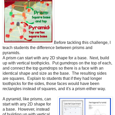
Before tackling this challenge, I
teach students the difference between prisms and
pyramids.
A prism can start with any 2D shape for a base.
Next, build
up with vertical toothpicks.
Put gumdrops on the top of each,
and connect the top gumdrops so there is a face with an
identical shape and size as the base.
The resulting sides
are squares.
Explain to students that if they had longer
toothpicks for the sides, those faces would have been
rectangles instead of squares, and it's a prism either way.
A pyramid, like prisms, can
start with any 2D shape for
a base.
However, instead
of building up with vertical