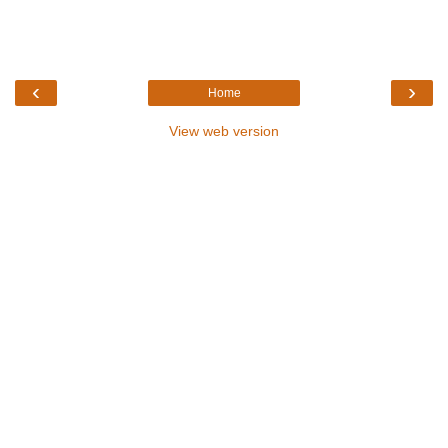
‹
›
Home
View web version