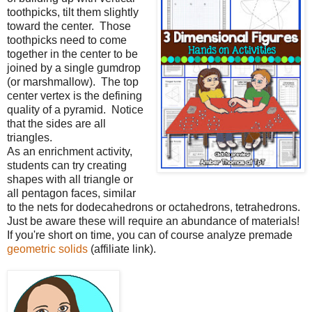
toothpicks, tilt them slightly
toward the center.
Those
toothpicks need to come
together in the center to be
joined by a single gumdrop
(or marshmallow).
The top
center vertex is the defining
quality of a pyramid.
Notice
that the sides are all
triangles.
As an enrichment activity,
students can try creating
shapes with all triangle or
all pentagon faces, similar
to the nets for dodecahedrons or octahedrons, tetrahedrons.
Just be aware these will require an abundance of materials!
If you're short on time, you can of course analyze premade
geometric solids
(affiliate link).