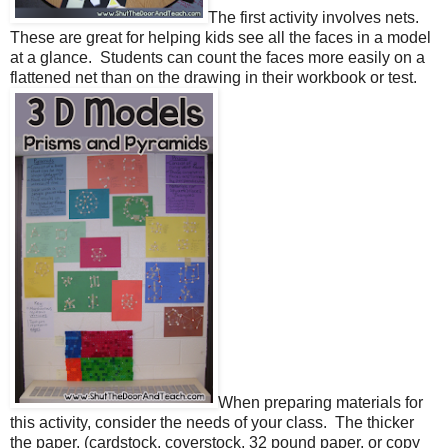
The first activity involves nets.
These are great for helping kids see all the faces in a model
at a glance.
Students can count the faces more easily on a
flattened net than on the drawing in their workbook or test.
When preparing materials for
this activity, consider the needs of your class.
The thicker
the paper, (cardstock, coverstock, 32 pound paper, or copy