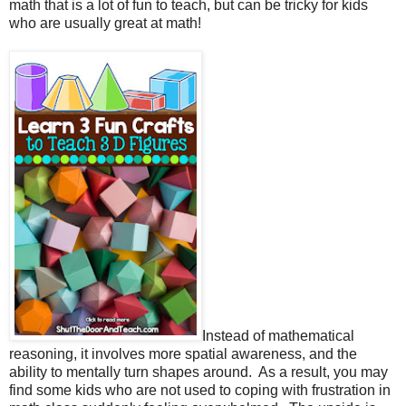
math that is a lot of fun to teach, but can be tricky for kids
who are usually great at math!
Instead of mathematical
reasoning, it involves more spatial awareness, and the
ability to mentally turn shapes around.
As a result, you may
find some kids who are not used to coping with frustration in