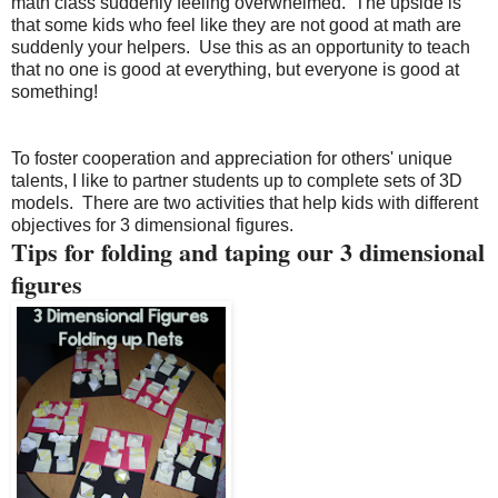
math class suddenly feeling overwhelmed.
The upside is
that some kids who feel like they are not good at math are
suddenly your helpers.
Use this as an opportunity to teach
that no one is good at everything, but everyone is good at
something!
To foster cooperation and appreciation for others' unique
talents, I like to partner students up to complete sets of 3D
models.
There are two activities that help kids with different
objectives for 3 dimensional figures.
Tips for folding and taping our 3 dimensional
figures