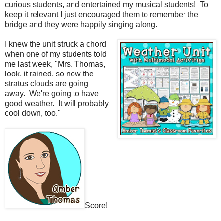
curious students, and entertained my musical students!
To
keep it relevant I just encouraged them to remember the
bridge and they were happily singing along.
I knew the unit struck a chord
when one of my students told
me last week, "Mrs. Thomas,
look, it rained, so now the
stratus clouds are going
away. We're going to have
good weather. It will probably
cool down, too."
Score!