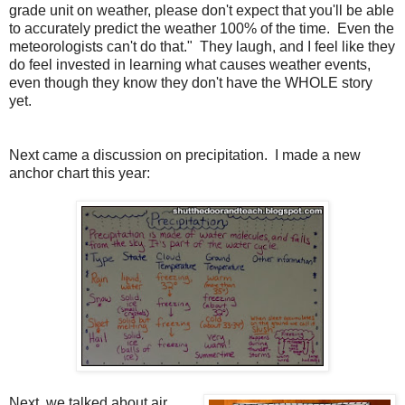
grade unit on weather, please don't expect that you'll be able
to accurately predict the weather 100% of the time.
Even the
meteorologists can't do that."
They laugh, and I feel like they
do feel invested in learning what causes weather events,
even though they know they don't have the WHOLE story
yet.
Next came a discussion on precipitation.
I made a new
anchor chart this year:
Next, we talked about air