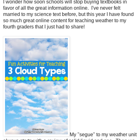
I wonder how soon schools will stop buying textbooks in
favor of all the great information online.
I've never felt
married to my science text before, but this year I have found
so much great online content for teaching weather to my
fourth graders that I just had to share!
My "segue" to my weather unit