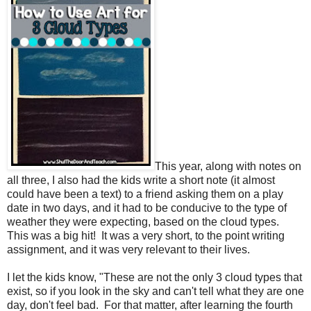
This year, along with
notes on
all three, I also had the kids write a short note (it almost
could have been a text) to a friend asking them on a play
date in two days, and it had to be conducive to the type of
weather they were expecting, based on the cloud types.
This was a big hit!
It was a very short, to the point writing
assignment, and it was very relevant to their lives.
I let the kids know, "These are not the only 3 cloud types that
exist, so if you look in the sky and can't tell what they are one
day, don't feel bad.
For that matter, after learning the fourth