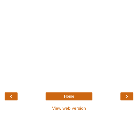
‹
›
Home
View web version