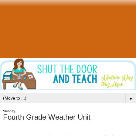
▼
Sunday
Fourth Grade Weather Unit