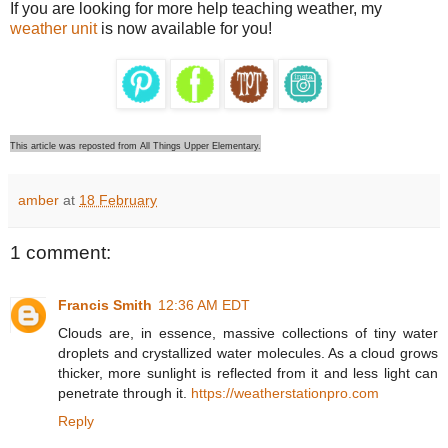
If you are looking for more help teaching weather, my
weather unit
is now available for you!
This article was reposted from All Things Upper Elementary.
amber
at
18 February
1 comment:
Francis Smith
12:36 AM EDT
Clouds are, in essence, massive collections of tiny water
droplets and crystallized water molecules. As a cloud grows
thicker, more sunlight is reflected from it and less light can
penetrate through it.
https://weatherstationpro.com
Reply