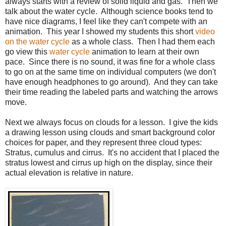
always starts with a review of solid liquid and gas.
Then we
talk about the water cycle.
Although science books tend to
have nice diagrams, I feel like they can't compete with an
animation.
This year
I showed my students this short
video
on the water cycle
as a whole class.
Then I had them each
go view this
water cycle
animation to learn at their own
pace
. Since there is no sound, it was fine for a whole class
to go on at the same time on individual computers (we don't
have enough headphones to go around).
And they can take
their time reading the labeled parts and watching the arrows
move.
Next we always focus on clouds for a lesson.
I give the kids
a drawing lesson using clouds and smart background color
choices for paper, and they represent three cloud types:
Stratus, cumulus and cirrus.
It's no accident that I placed the
stratus lowest and cirrus up high on the display, since their
actual elevation is relative in nature.