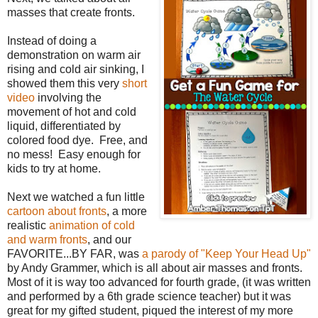
masses that create fronts.
Instead of doing a
demonstration on warm air
rising and cold air sinking, I
showed them this very
short
video
involving the
movement of hot and cold
liquid, differentiated by
colored food dye.
Free, and
no mess!
Easy enough for
kids to try at home.
Next we watched a fun little
cartoon about fronts
, a more
realistic
animation of cold
and warm fronts
, and our
FAVORITE...BY FAR, was
a parody of "Keep Your Head Up"
by Andy Grammer, which is all about air masses and fronts.
Most of it is way too advanced for fourth grade, (it was written
and performed by a 6th grade science teacher) but it was
great for my gifted student, piqued the interest of my more