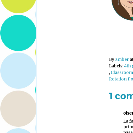
By
amber
a
Labels:
4th
,
Classroom
Rotation P
1 co
olse
La f
prim
pasa