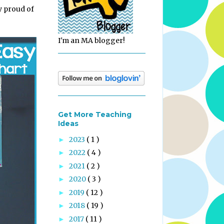
ly proud of
I'm an MA blogger!
Get More Teaching
Ideas
2023
( 1 )
►
2022
( 4 )
►
2021
( 2 )
►
2020
( 3 )
►
2019
( 12 )
►
2018
( 19 )
►
2017
( 11 )
►