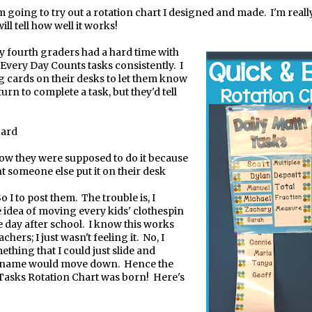
'm going to try out a rotation chart I designed and made.
I'm real
will tell how well it works!
y fourth graders had a hard time with
 Every Day Counts tasks consistently.
I
ng cards on their desks to let them know
 turn to complete a task, but they'd tell
card
ow they were supposed to do it because
t someone else put it on their desk
I to post them.
The trouble is, I
 idea of moving every kids' clothespin
 day after school.
I know this works
chers; I just wasn't feeling it.
No, I
thing that I could just slide and
 name would move down.
Hence the
Tasks Rotation Chart was born!
Here's