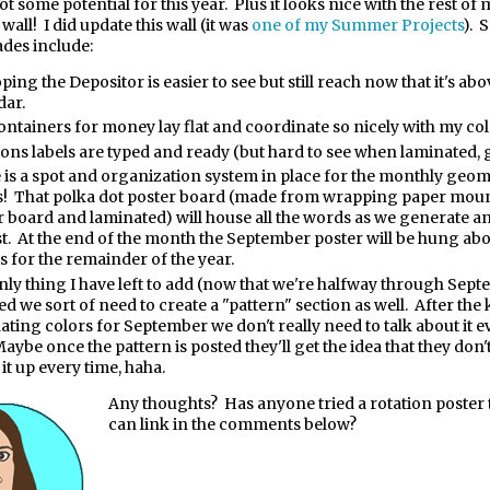
 got some potential for this year.
Plus it looks nice with the rest of
all! I did update this wall (it was
one of my Summer Projects
). 
des include:
ping the Depositor is easier to see but still reach now that it's abo
dar.
ontainers for money lay flat and coordinate so nicely with my col
ions labels are typed and ready (but hard to see when laminated, g
 is a spot and organization system in place for the monthly geo
! That polka dot poster board (made from wrapping paper mou
r board and laminated) will house all the words as we generate a
ist. At the end of the month the September poster will be hung ab
s for the remainder of the year.
nly thing I have left to add (now that we're halfway through Septe
ed we sort of need to create a "pattern" section as well. After the
ating colors for September we don't really need to talk about it ev
aybe once the pattern is posted they'll get the idea that they don'
it up every time, haha.
Any thoughts?
Has anyone tried a rotation poster 
can link in the comments below?