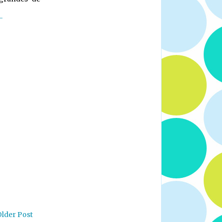
-
Older Post