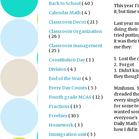
Back to School
( 40 )
This year I
it, but time 
Calendar Math
( 4 )
Classroom Decor
( 21 )
Last year m
doing their
Classroom Organization
tried putti
( 26 )
it was their
Classroom management
me they:
( 25 )
1.
Lost the 
Constitution Day
( 1 )
2.
Forgot
Division
( 4 )
3.
Didn't kn
they though
End of the Year
( 4 )
Every Day Counts
( 5 )
Mmhmm. So 
dreaded the
Fourth grade MCAS
( 12 )
every single
for some tea
Fractions
( 13 )
wanted some
Freebies
( 10 )
everyone's
Daily Math 
Homework
( 3 )
how I did it:
Immigration unit
( 3 )