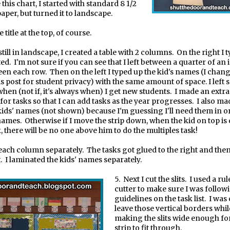
this chart, I started with standard 8 1/2
aper, but turned it to landscape.
e title at the top, of course.
still in landscape, I created a table with 2 columns.
On the right I 
ted.
I'm not sure if you can see that I left between a quarter of an 
een each row.
Then on the left I typed up the kid's names (I chang
is post for student privacy) with the same amount of space. I left
hen (not if, it's always when) I get new students.
I made an extr
or tasks so that I can add tasks as the year progresses.
I also ma
ids' names (not shown) because I'm guessing I'll need them in o
names.
Otherwise if I move the strip down, when the kid on top is
, there will be no one above him to do the multiples task!
 each column separately.
The tasks got glued to the right and then
.
I laminated the kids' names separately.
5.
Next I cut the slits.
I used a ru
cutter to make sure I was follow
guidelines on the task list.
I was 
leave those vertical borders while
making the slits wide enough fo
strip to fit through.