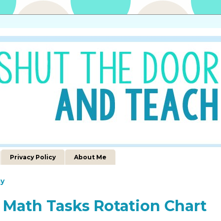
Privacy Policy
About Me
y
 Math Tasks Rotation Chart