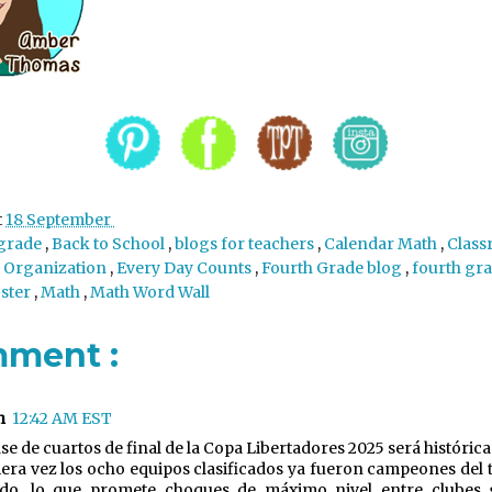
t
18 September
 grade
,
Back to School
,
blogs for teachers
,
Calendar Math
,
Class
 Organization
,
Every Day Counts
,
Fourth Grade blog
,
fourth gr
oster
,
Math
,
Math Word Wall
mment :
n
12:42 AM EST
ase de cuartos de final de la Copa Libertadores 2025 será históric
era vez los ocho equipos clasificados ya fueron campeones del 
do, lo que promete choques de máximo nivel entre clubes