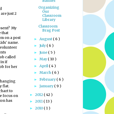
Banner
Organizing
nd
Our
are just 2
Classroom
Library
Classroom
bsent?
My
Brag Post
e that
em on a post
August
( 6 )
►
 kids' name.
July
( 6 )
►
 volunteer
ents
June
( 5 )
►
ob called
May
( 10 )
►
in if
April
( 4 )
►
job for her
March
( 6 )
►
February
( 6 )
►
's hanging
 flat.
January
( 9 )
►
chart to
2012
( 42 )
►
me focus on
ion has
2011
( 13 )
►
2010
( 1 )
►