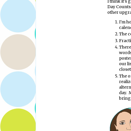
I think it's
Day Counts w
other upgra
I'm ho
calen
The c
Fract
There
words
poste
our l
closet
The o
realiz
altern
day. M
bring 