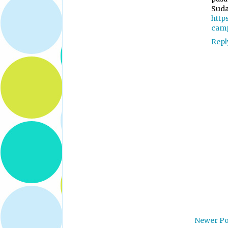
Suda
http
cam
Repl
Newer Po