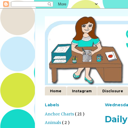
Home
Instagram
Disclosure
Labels
Wednesda
Anchor Charts
( 21 )
Daily
Animals
( 2 )