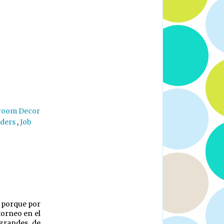
room Decor
aders
,
Job
a porque por
torneo en el
 grandes de