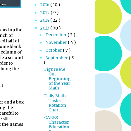
2016
( 10 )
►
2015
( 9 )
►
2014
( 22 )
►
2013
( 70 )
▼
typed up the
December
( 2 )
►
inch of
ed half of
November
( 4 )
►
 some blank
October
( 7 )
►
a column of
de a second
September
( 5
▼
)
rder to
 doing the
Figure Me
Out
Beginning
of the Year
 I
Math
Daily Math
Tasks
ler and a box
Rotation
ing the
Chart
careful to
CARES
 still
Character
r the names
Education