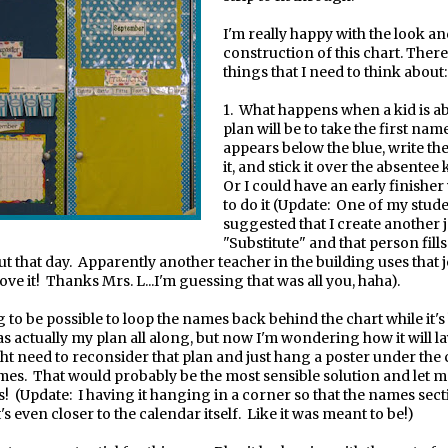
I'm really happy with the look a
construction of this chart. There 
things that I need to think about:
1.
What happens when a kid is a
plan will be to take the first nam
appears below the blue, write th
it, and stick it over the absentee
Or I could have an early finisher
to do it (Update: One of my stud
suggested that I create another j
"Substitute" and that person fills 
ut that day. Apparently another teacher in the building uses that 
ove it! Thanks Mrs. L...I'm guessing that was all you, haha).
ng to be possible to loop the names back behind the chart while it
s actually my plan all along, but now I'm wondering how it will lay
ht need to reconsider that plan and just hang a poster under the 
mes.
That would probably be the most sensible solution and let 
s! (Update: I having it hanging in a corner so that the names sect
's even closer to the calendar itself. Like it was meant to be!)