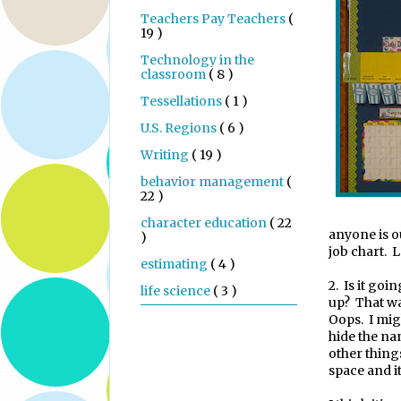
Teachers Pay Teachers
(
19 )
Technology in the
classroom
( 8 )
Tessellations
( 1 )
U.S. Regions
( 6 )
Writing
( 19 )
behavior management
(
22 )
character education
( 22
anyone is o
)
job chart. L
estimating
( 4 )
2.
Is it goi
life science
( 3 )
up?
That wa
Oops.
I mig
hide the na
other thing
space and it