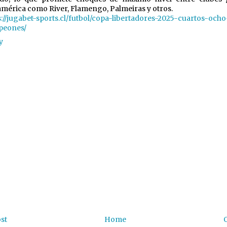
mérica como River, Flamengo, Palmeiras y otros.
s://jugabet-sports.cl/futbol/copa-libertadores-2025-cuartos-ocho
peones/
y
st
Home