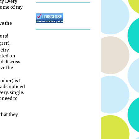
 my Every
Some of my
ve the
ors!
rrr).
metry
nted on
nd discuss
ove the
mber) is I
 kids noticed
ery. single.
t need to
that they