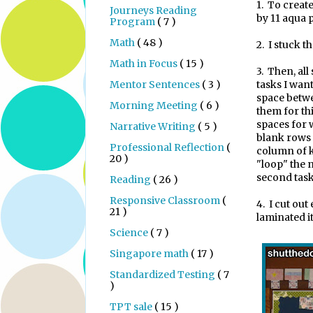
1.
To create 
Journeys Reading
by 11 aqua p
Program
( 7 )
Math
( 48 )
2.
I stuck th
Math in Focus
( 15 )
3.
Then, all 
Mentor Sentences
( 3 )
tasks I wan
space betw
Morning Meeting
( 6 )
them for th
spaces for w
Narrative Writing
( 5 )
blank rows f
Professional Reflection
(
column of k
20 )
"loop" the 
second task
Reading
( 26 )
Responsive Classroom
(
4.
I cut out
21 )
laminated it
Science
( 7 )
Singapore math
( 17 )
Standardized Testing
( 7
)
TPT sale
( 15 )