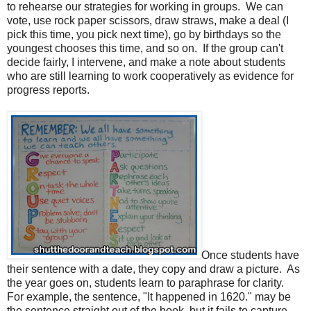
to rehearse our strategies for working in groups.
We can
vote, use rock paper scissors, draw straws, make a deal (I
pick this time, you pick next time), go by birthdays so the
youngest chooses this time, and so on.
If the group can't
decide fairly, I intervene, and make a note about students
who are still learning to work cooperatively as evidence for
progress reports.
Once students have
their sentence with a date, they copy and draw a picture.
As
the year goes on, students learn to paraphrase for clarity.
For example, the sentence, "It happened in 1620." may be
the sentence straight out of the book, but it fails to capture