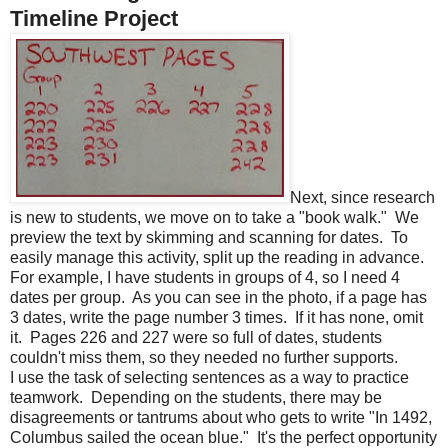
Timeline Project
Next, since research
is new to students, we move on to take a "book walk."
We
preview the text by skimming and scanning for dates.
To
easily manage this activity, split up the reading in advance.
For example, I have students in groups of 4, so I need 4
dates per group.
As you can see in the photo, if a page has
3 dates, write the page number 3 times.
If it has none, omit
it. Pages 226 and 227 were so full of dates, students
couldn't miss them, so they needed no further supports.
I use the task of selecting sentences as a way to practice
teamwork.
Depending on the students, there may be
disagreements or tantrums about who gets to write "In 1492,
Columbus sailed the ocean blue."
It's the perfect opportunity