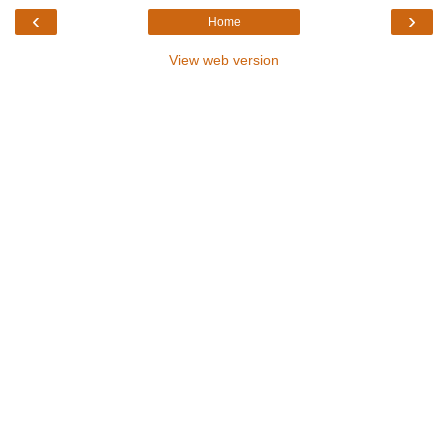
‹
›
Home
View web version