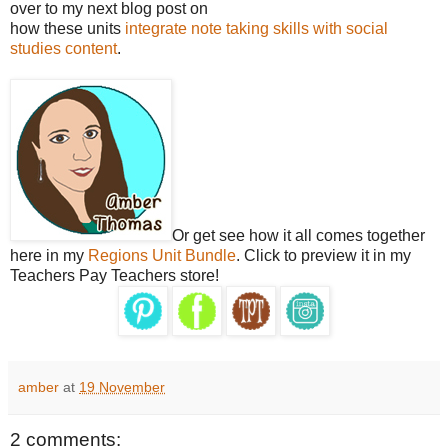
over to my next blog post on
how these units
integrate note taking skills with social
studies content
.
Or get see how it all comes together
here in my
Regions Unit Bundle
. Click to preview it in my
Teachers Pay Teachers store!
amber
at
19 November
2 comments: