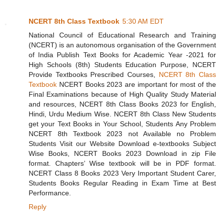
NCERT 8th Class Textbook
5:30 AM EDT
National Council of Educational Research and Training
(NCERT) is an autonomous organisation of the Government
of India Publish Text Books for Academic Year -2021 for
High Schools (8th) Students Education Purpose, NCERT
Provide Textbooks Prescribed Courses,
NCERT 8th Class
Textbook
NCERT Books 2023 are important for most of the
Final Examinations because of High Quality Study Material
and resources, NCERT 8th Class Books 2023 for English,
Hindi, Urdu Medium Wise. NCERT 8th Class New Students
get your Text Books in Your School, Students Any Problem
NCERT 8th Textbook 2023 not Available no Problem
Students Visit our Website Download e-textbooks Subject
Wise Books, NCERT Books 2023 Download in zip File
format. Chapters’ Wise textbook will be in PDF format.
NCERT Class 8 Books 2023 Very Important Student Carer,
Students Books Regular Reading in Exam Time at Best
Performance.
Reply