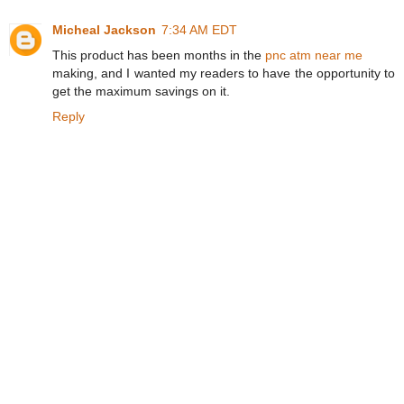
Micheal Jackson
7:34 AM EDT
This product has been months in the
pnc atm near me
making, and I wanted my readers to have the opportunity to
get the maximum savings on it.
Reply