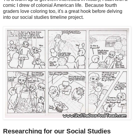
comic I drew of colonial American life. Because fourth
graders love coloring too, it's a great hook before delving
into our social studies timeline project.
Researching for our Social Studies