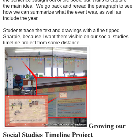
the main idea.
We go back and reread the paragraph to see
how we can summarize what the event was, as well as
include the year.
Students trace the text and drawings with a fine tipped
Sharpie, because I want them visible on our social studies
timeline project from some distance.
Growing our
Social Studies Timeline Project