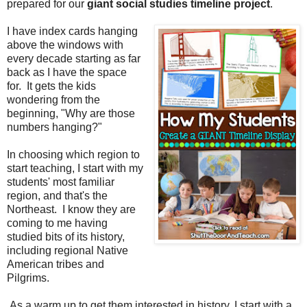
prepared for our
giant social studies timeline project
.
I have index cards hanging
above the windows with
every decade starting as far
back as I have the space
for. It gets the kids
wondering from the
beginning, "Why are those
numbers hanging?"
In choosing which region to
start teaching, I start with my
students' most familiar
region, and that's the
Northeast.
I know they are
coming to me having
studied bits of its history,
including regional Native
American tribes and
Pilgrims.
As a warm up to get them interested in history, I start with a