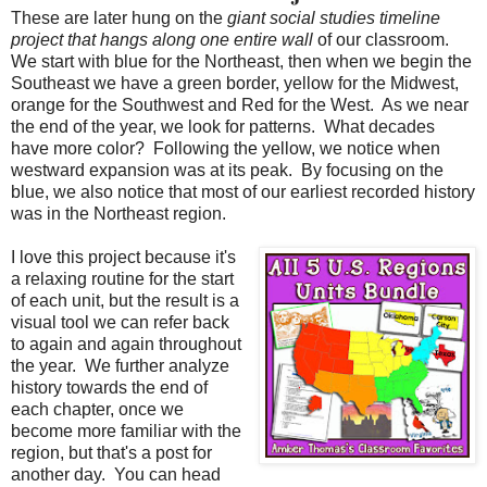
These are later hung on the
giant social studies timeline
project that hangs along one entire wall
of our classroom.
We start with blue for the Northeast, then when we begin the
Southeast we have a green border, yellow for the Midwest,
orange for the Southwest and Red for the West.
As we near
the end of the year, we look for patterns.
What decades
have more color?
Following the yellow, we notice when
westward expansion was at its peak.
By focusing on the
blue, we also notice that most of our earliest recorded history
was in the Northeast region.
I love this project because it's
a relaxing routine for the start
of each unit, but the result is a
visual tool we can refer back
to again and again throughout
the year.
We further analyze
history towards the end of
each chapter, once we
become more familiar with the
region, but that's a post for
another day.
You can head