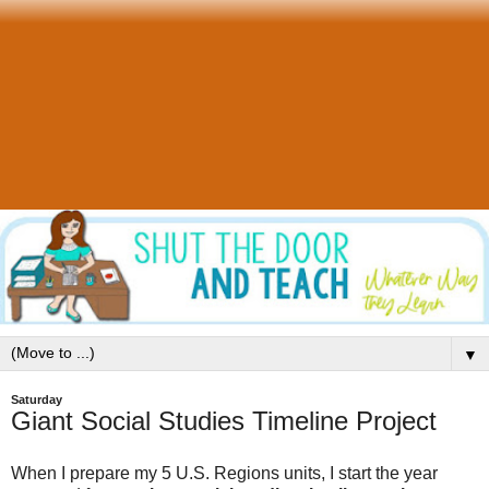
▼
Saturday
Giant Social Studies Timeline Project
When I prepare my 5 U.S. Regions units, I start the year